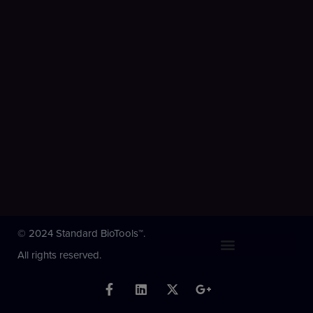
© 2024 Standard BioTools™.
All rights reserved.
F
L
X
G
a
i
-
o
c
n
t
o