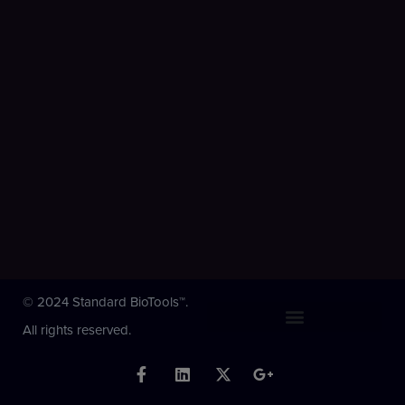
© 2024 Standard BioTools™.
All rights reserved.
F
L
X
G
a
i
-
o
c
n
t
o