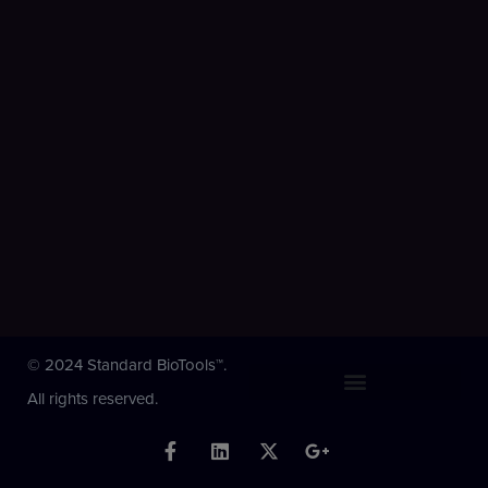
© 2024 Standard BioTools™.
All rights reserved.
F
L
X
G
a
i
-
o
c
n
t
o